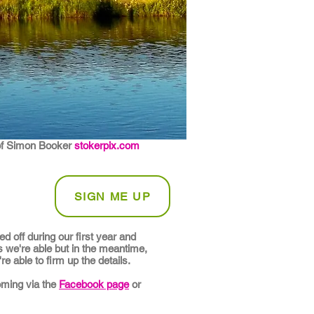
of Simon Booker
stokerpix.com
SIGN ME UP
 off during our first year and
s we're able but in the meantime,
e able to firm up the details.
oming via the
Facebook page
or