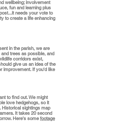
and wellbeing; involvement
duce, fun and learning plus
ost...it needs your vote to
y to create a life enhancing
ent in the parish, we are
and trees as possible, and
ldlife corridors exist,
hould give us an idea of the
or improvement. If you'd like
 to find out. We might
le love hedgehogs, so it
 Historical sightings map
 camera. It takes 20 second
o borrow. Here's some
footage