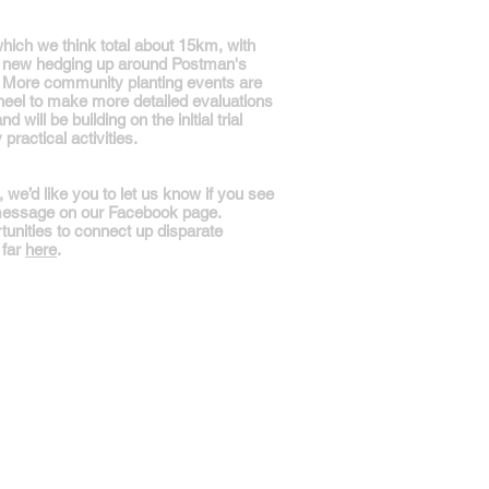
hich we think total about 15km, with
of new hedging up around Postman's
ry. More community planting events are
eel to make more detailed evaluations
will be building on the initial trial
ractical activities.
e’d like you to let us know if you see
 message on our Facebook page.
tunities to connect up disparate
 far
here
.