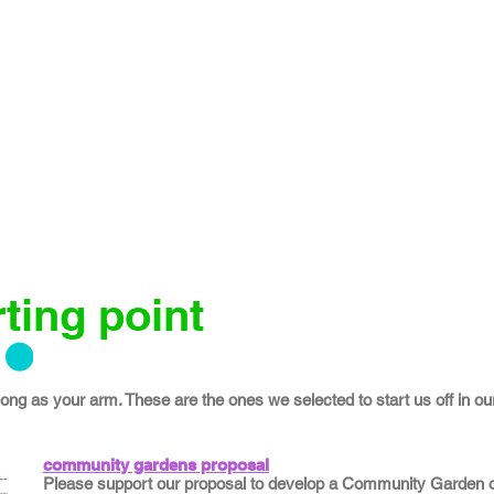
ting point
 long as your arm. These are the ones we selected to start us off in our
community gardens proposal
Please support our proposal to develop a Community Garden on