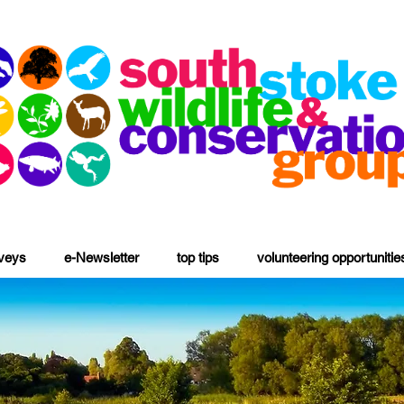
rveys
e-Newsletter
top tips
volunteering opportunitie