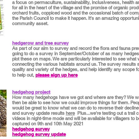
a focus on permaculture, sustainability, inclusiveness, health 
for all in the heart of the village and the promise of organic pro
orchard fruits, coppiced wood and the occasional batch of comp
the Parish Council to make it happen. It's an amazing opportunit
community asset.
hedgerow and tree survey
As part of our ai
m to survey and record the flora and fauna pres
going to do a survey in September/October of as many hedges 
plot these on maps. We are particularly interested to see what wi
connecting the various habitats around us. The survey results s
quality and va
riety of the hedges, and help identify any scope f
to help out,
please sign up here
hedgehog project
How many hedgehogs have we got and where are they? We want
then be able to see how we could improve things for them. Peop
would be great to know what we can do to reverse their decline.
and survey update results
here
Plus...we're testing out a trail
videos in night-time mode and will be available for villagers t
captured on 9th and 10th May 2021
hedgehog survey
hedgehog survey update