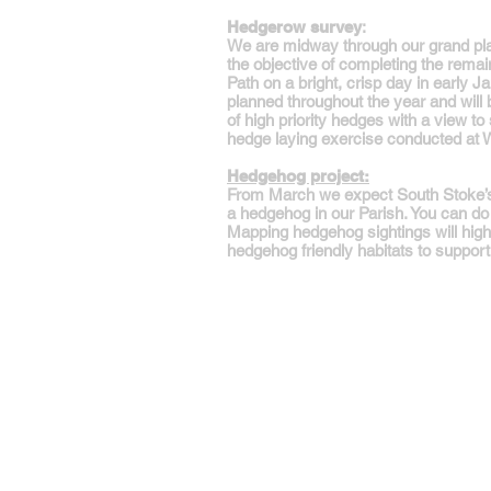
Hedgerow survey
:
We are midway through our grand plan
the objective of completing the rem
Path on a bright, crisp day in early J
planned throughout the year and wil
of high priority hedges with a view to 
hedge laying exercise conducted at Wh
Hedgehog project:
From March we expect South Stoke’s h
a hedgehog in our Parish. You can do 
Mapping hedgehog sightings will highl
hedgehog friendly habitats to suppo