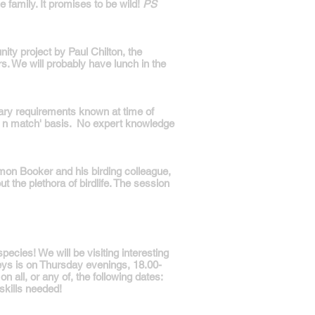
 family. It promises to be wild!
PS
ty project by Paul Chilton, the
s. We will probably have lunch in the
ary requirements known at time of
ix n match' basis. No expert knowledge
mon Booker and his birding colleague,
t the plethora of birdlife. The session
ecies! We will be visiting interesting
eys is on Thursday evenings, 18.00-
 all, or any of, the following dates:
skills needed!