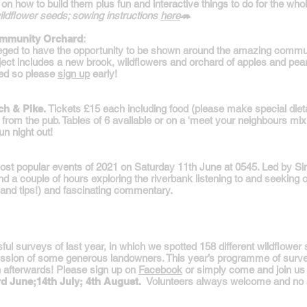
n how to build them plus fun and interactive things to do for the whole
wildflower seeds; sowing instructions
here
🦔
Community Orchard
:
leged to have the opportunity to be shown around the amazing communi
ject includes a new brook, wildflowers and orchard of apples and pear
ted so please
sign up
early!
ch & Pike.
Tickets £15 each including food (please make special diet
from the pub. Tables of 6 available or on a 'meet your neighbours m
un night out!
most popular events of 2021 on Saturday 11th June at 0545. Led by Si
nd a couple of hours exploring the riverbank listening to and seeking ou
 (and tips!) and fascinating commentary.
l surveys of last year, in which we spotted 158 different wildflower sp
rmission of some generous landowners. This year’s programme of surv
h afterwards! Please sign up on
Facebook
or simply come and join us on
rd June;14th July; 4th August.
Volunteers always welcome and no 