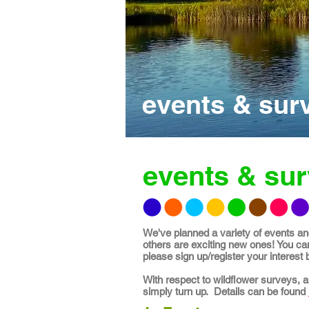
events & sur
events & su
We've planned a variety of events and
others are exciting new ones! You can
please sign up/register your interest by 
With respect to wildflower surveys, 
simply turn up. Details can be found