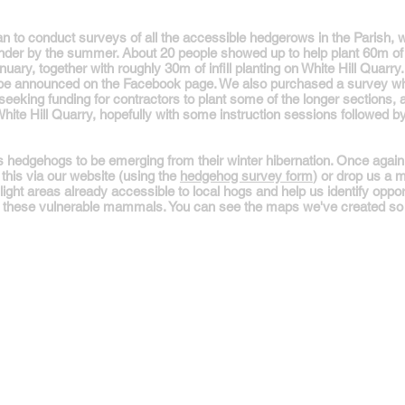
 to conduct surveys of all the accessible hedgerows in the Parish, w
ainder by the summer. About 20 people showed up to help plant 60m 
anuary, together with roughly 30m of infill planting on White Hill Quar
l be announced on the Facebook page. We also purchased a survey wh
seeking funding for contractors to plant some of the longer sections, and 
ite Hill Quarry, hopefully with some instruction sessions followed by p
edgehogs to be emerging from their winter hibernation. Once again, w
this via our website (using the
hedgehog survey form
) or drop us a
ight areas already accessible to local hogs and help us identify oppor
rt these vulnerable mammals. You can see the maps we've created so