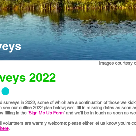
veys
Images courtesy 
rveys 2022
 surveys in 2022, some of which are a continuation of those we kicked
 see our outline 2022 plan below; we'll fill in missing dates as soon a
filling in the '
Sign Me Up Form
'
and we'll be in touch as soon as we'r
all volunteers are warmly welcome; please either let us know you're c
here
.