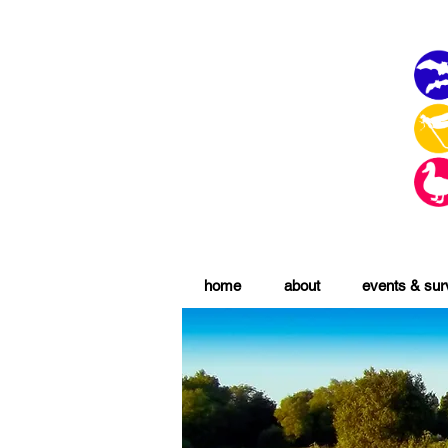
home
about
events & su