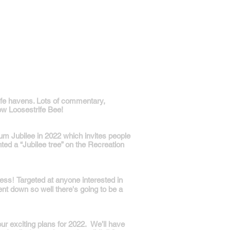
dlife havens. Lots of commentary,
ow Loosestrife Bee!
num Jubilee in 2022 which invites people
ted a “Jubilee tree” on the Recreation
!
cess
Targeted at anyone interested in
went down so well there's going to be a
our exciting plans for 2022. We’ll have