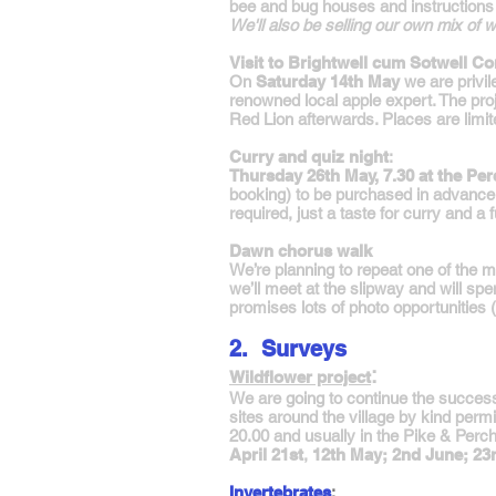
bee and bug houses and instructions o
We'll also be selling our own mix of 
Visit to Brightwell cum Sotwell 
On
Saturday 14th May
we are privi
renowned local apple expert. The pro
Red Lion afterwards. Places are limi
Curry and quiz night
:
Thursday 26th May, 7.30 at the Per
booking) to be purchased in advance 
required, just a taste for curry and a f
Dawn chorus walk
We’re planning to repeat one of the 
we’ll meet at the slipway and will spe
promises lots of photo opportunities
2. Surveys
:
Wildflower project
We are going to continue the successfu
sites around the village by kind pe
20.00 and usually in the Pike & Perc
April 21st
,
12th May; 2nd June; 23
Invertebrates
: