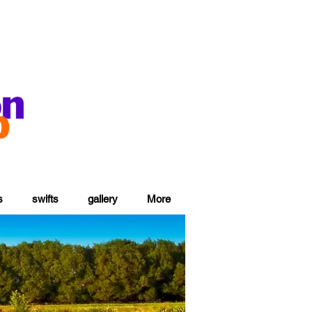
s
swifts
gallery
More