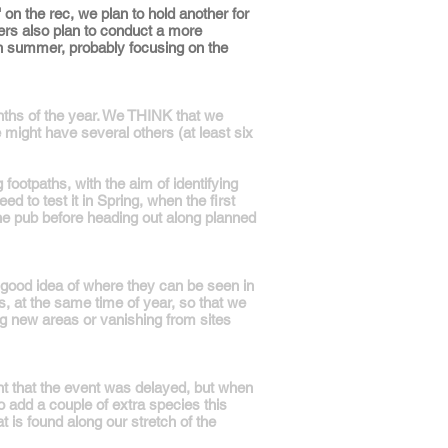
on the rec, we plan to hold another for
ers also plan to conduct a more
 in summer, probably focusing on the
onths of the year. We THINK that we
 might have several others (at least six
ootpaths, with the aim of identifying
 to test it in Spring, when the first
he pub before heading out along planned
good idea of where they can be seen in
, at the same time of year, so that we
ing new areas or vanishing from sites
nt that the event was delayed, but when
o add a couple of extra species this
t is found along our stretch of the