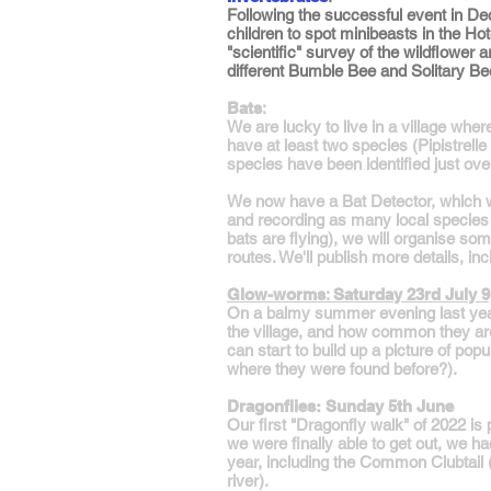
Following the successful event in Dec
children to spot minibeasts in the H
"scientific" survey of the wildflower
different Bumble Bee and Solitary Be
Bats
:
We are lucky to live in a village whe
have at least two species (Pipistrell
species have been identified just ove
We now have a Bat Detector, which wil
and recording as many local species a
bats are flying), we will organise s
routes. We'll publish more details, in
Glow-worms
:
Saturday 23rd July 
On a balmy summer evening last year
the village, and how common they are
can start to build up a picture of po
where they were found before?).
Dragonflies: Sunday 5th June
Our first "Dragonfly walk" of 2022 i
we were finally able to get out, we h
year, including the Common Clubtail (a
river).