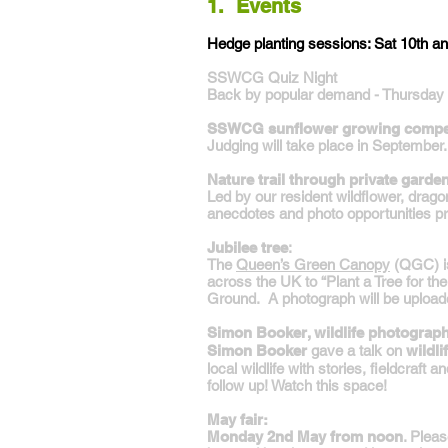
1. Events
Hedge planting sessions: Sat 10th a
SSWCG Quiz Night
Back by popular demand - Thursday 
SSWCG sunflower growing compet
Judging will take place in September.
Nature trail through private garde
Led by our resident wildflower, dragon
anecdotes and photo opportunities p
Jubilee tree
:
The
Queen’s Green Canopy
(QGC) is 
across the UK to “Plant a Tree for th
Ground. A photograph will be upload
Simon Booker, wildlife photographe
Simon Booker
gave a talk on
wildl
local wildlife with stories, fieldcraft
follow up! Watch this space!
May fair:
Monday 2nd May from noon
. Pleas