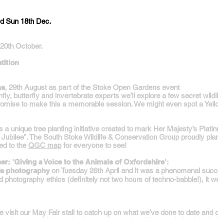
nd Sun 18th Dec.
20th October.
ition
ns
, 29th August as part of the Stoke Open Gardens event
fly, butterfly and invertebrate experts we’ll explore a few secret wil
romise to make this a memorable session. We might even spot a Yell
a unique tree planting initiative created to mark Her Majesty’s Plati
e Jubilee”. The South Stoke Wildlife & Conservation Group proudly plan
ed to the
QGC map
for everyone to see!
r: 'Giving a Voice to the Animals of Oxfordshire':
ife photography
on Tuesday 26th April and it was a phenomenal suc
 and photography ethics (definitely not two hours of techno-babble!), it 
e visit our May Fair stall to catch up on what we’ve done to date and 