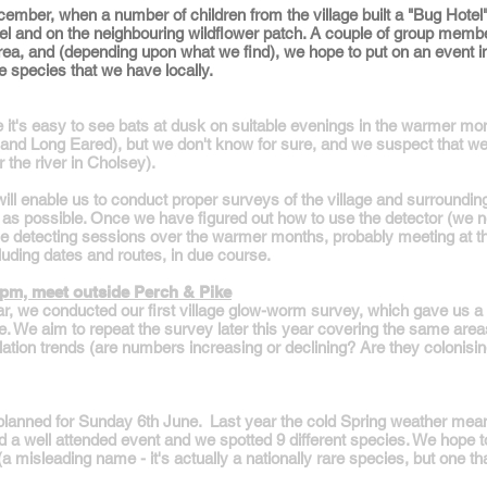
ember, when a number of children from the village built a "Bug Hotel" 
otel and on the neighbouring wildflower patch. A couple of group memb
 area, and (depending upon what we find), we hope to put on an event
e species that we have locally.
re it's easy to see bats at dusk on suitable evenings in the warmer m
e and Long Eared), but we don't know for sure, and we suspect that we
r the river in Cholsey).
l enable us to conduct proper surveys of the village and surrounding f
s possible. Once we have figured out how to use the detector (we need
ome detecting sessions over the warmer months, probably meeting at t
cluding dates and routes, in due course.
9pm, meet outside Perch & Pike
, we conducted our first village glow-worm survey, which gave us a 
. We aim to repeat the survey later this year covering the same areas
pulation trends (are numbers increasing or declining? Are they colonis
s planned for Sunday 6th June. Last year the cold Spring weather mea
ad a well attended event and we spotted 9 different species. We hope t
 misleading name - it's actually a nationally rare species, but one tha