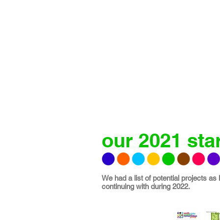
our 2021 star
We had a list of potential projects as
continuing with during 2022.