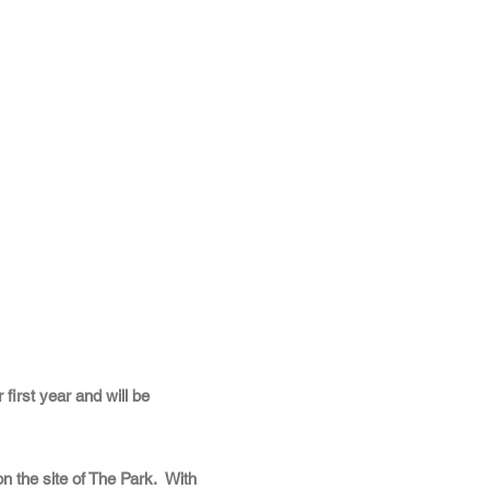
 first year and will be
 the site of The Park. With