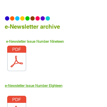
e-Newsletter archive
e-Newsletter Issue Number Nineteen
e-Newsletter Issue Number Eighteen