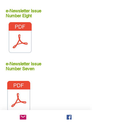
e-Newsletter Issue
Number Eight
e-Newsletter Issue
Number Seven
e-Newsletter Issue
Number Six