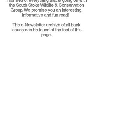
informed of everything that is going on with
the South Stoke Wildlife & Conservation
Group. We promise you an interesting,
informative and fun read!
The
e-Newsletter archive
of all back
issues can be found at the foot of this
page.