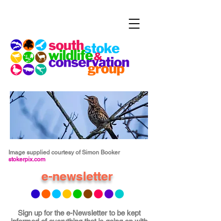
Image supplied courtesy of Simon Booker
stokerpix.com
e-newsletter
Sign up for the e-Newsletter to be kept