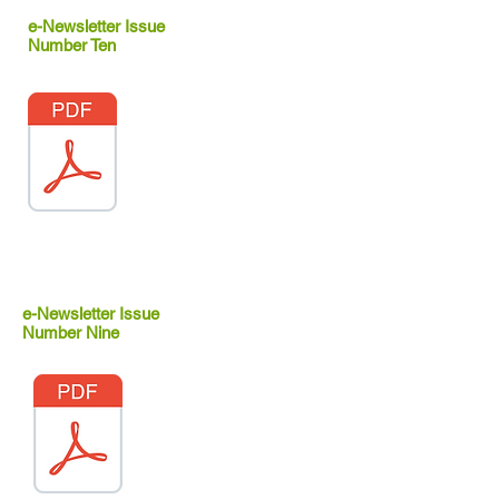
e-Newsletter Issue
Number Ten
e-Newsletter Issue
Number Nine