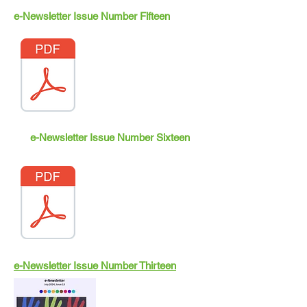
e-Newsletter Issue Number Fifteen
e-Newsletter Issue Number Sixteen
e-Newsletter Issue Number Thirteen