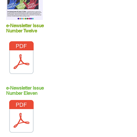
e-Newsletter Issue
Number Twelve
e-Newsletter Issue
Number Eleven