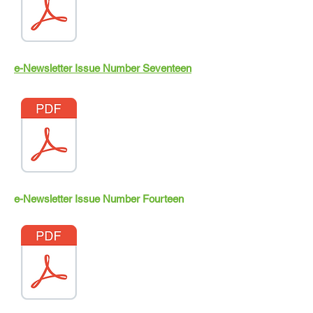
e-Newsletter Issue Number Seventeen
e-Newsletter Issue Number Fourteen