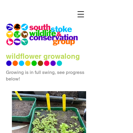
wildflower growalong
Growing is in full swing, see progress
below!