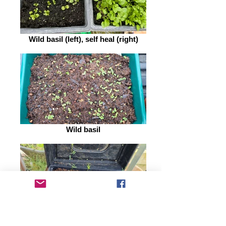
Wild basil (left), self heal (right)
Wild basil
SSWCG wildflower seed mix