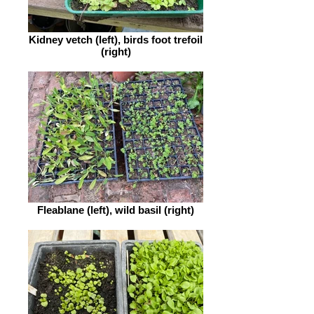
Kidney vetch (left), birds foot trefoil
(right)
Fleablane (left), wild basil (right)