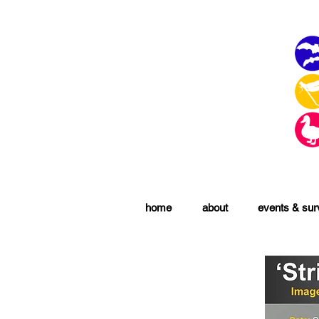
home
about
events & su