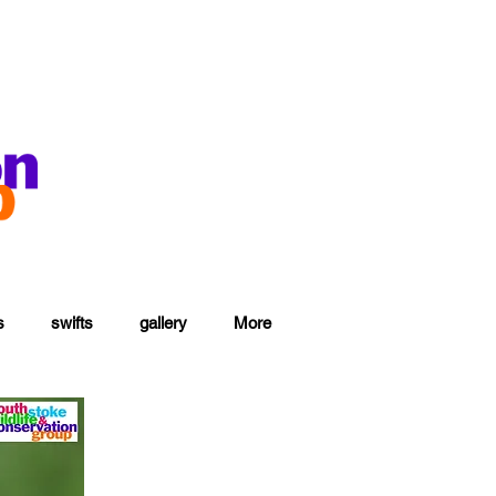
s
swifts
gallery
More