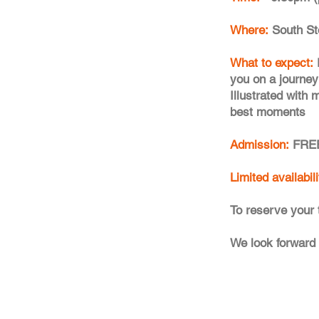
Where:
South St
What to expect:
you on a journey 
Illustrated with
best moments
Admission:
FREE
Limited availabil
To reserve your 
We look forward