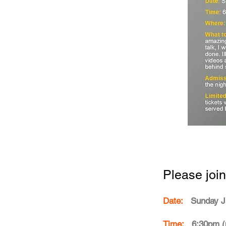
Please join
Date:
Sunday J
Time:
6:30pm (