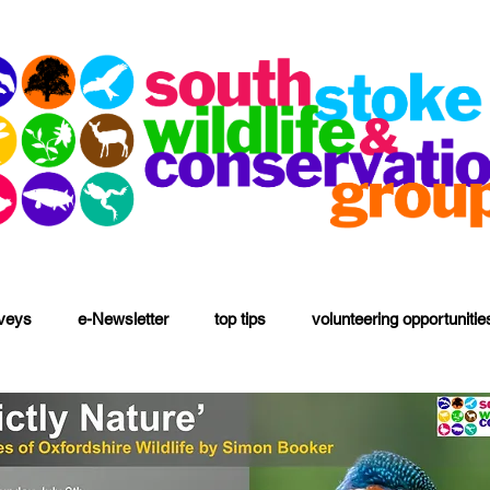
rveys
e-Newsletter
top tips
volunteering opportunitie