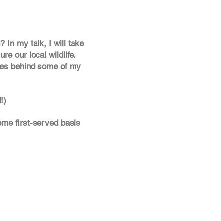
In my talk, I will take
re our local wildlife.
ries behind some of my
!)
come first-served basis