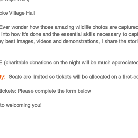
oke Village Hall
Ever wonder how those amazing wildlife photos are captured? 
into how it's done and the essential skills necessary to captu
 my best images, videos and demonstrations, I share the sto
 (charitable donations on the night will be much appreciated
ity:
Seats are limited so tickets will be allocated on a first-
tickets: Please complete the form below
 to welcoming you!