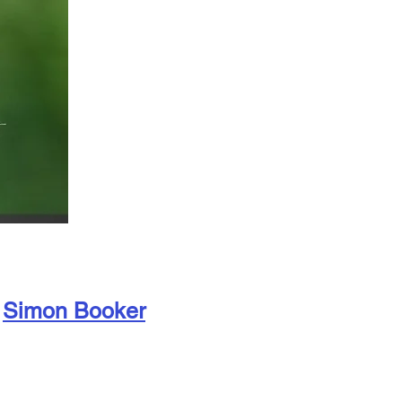
Simon Booker