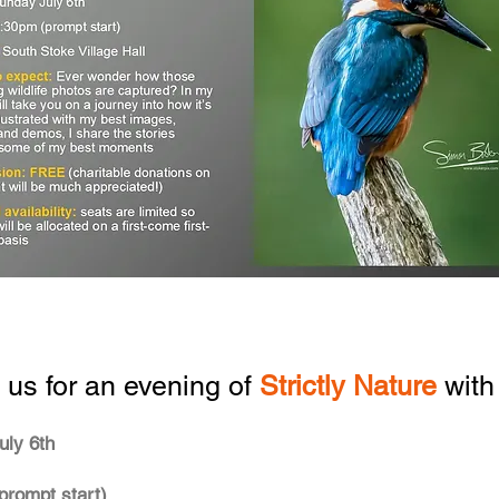
 us for an evening of
Strictly Nature
with
uly 6th
prompt start)