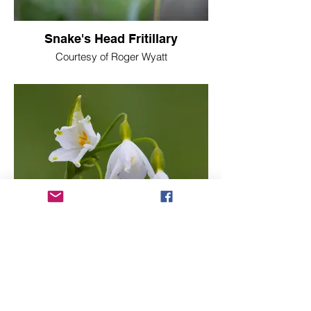
Snake's Head Fritillary
Courtesy of Roger Wyatt
Loddon Lily