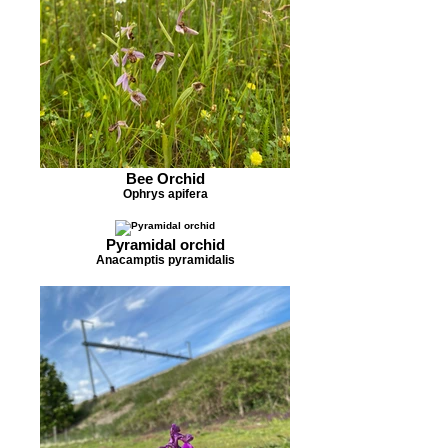
Bee Orchid
Ophrys apifera
Pyramidal orchid
Anacamptis pyramidalis