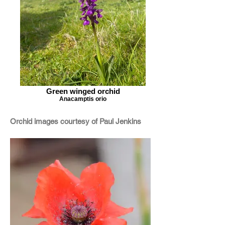
Green winged orchid
Anacamptis orio
Orchid images courtesy of Paul Jenkins