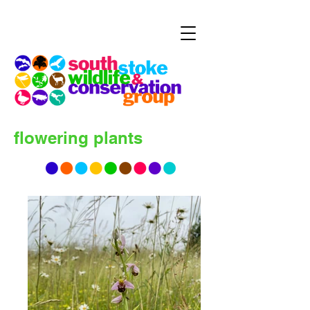
flowering plants