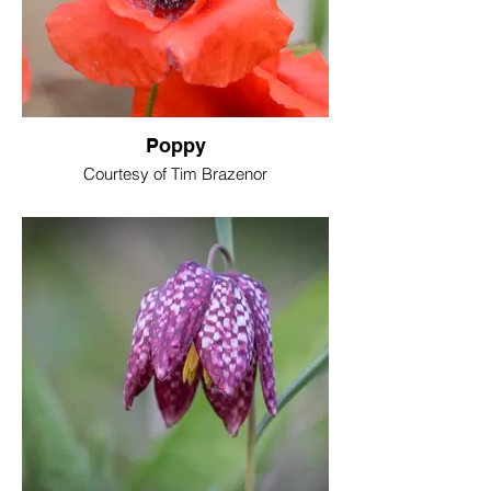
Poppy
Courtesy of Tim Brazenor